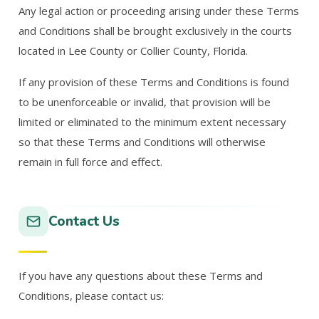
Any legal action or proceeding arising under these Terms
and Conditions shall be brought exclusively in the courts
located in Lee County or Collier County, Florida.
If any provision of these Terms and Conditions is found
to be unenforceable or invalid, that provision will be
limited or eliminated to the minimum extent necessary
so that these Terms and Conditions will otherwise
remain in full force and effect.
Contact Us
If you have any questions about these Terms and
Conditions, please contact us: