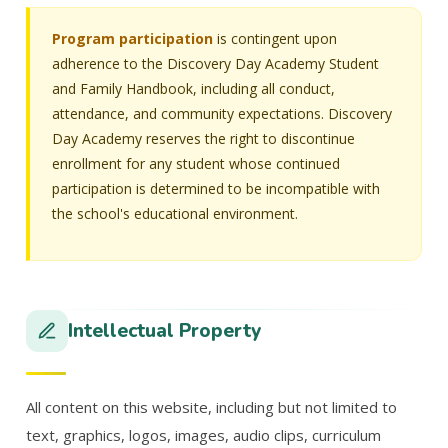
Program participation
is contingent upon
adherence to the Discovery Day Academy Student
and Family Handbook, including all conduct,
attendance, and community expectations. Discovery
Day Academy reserves the right to discontinue
enrollment for any student whose continued
participation is determined to be incompatible with
the school's educational environment.
Intellectual Property
All content on this website, including but not limited to
text, graphics, logos, images, audio clips, curriculum