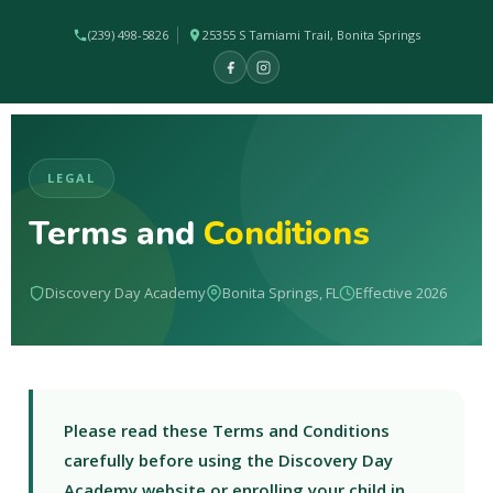
(239) 498-5826
25355 S Tamiami Trail, Bonita Springs
LEGAL
Terms and
Conditions
Discovery Day Academy
Bonita Springs, FL
Effective 2026
Please read these Terms and Conditions
carefully before using the Discovery Day
Academy website or enrolling your child in