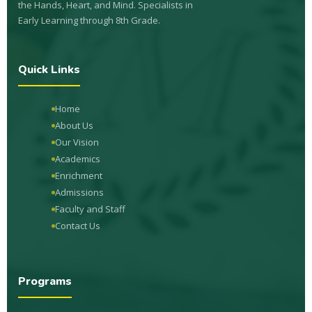
the Hands, Heart, and Mind. Specialists in
Early Learning through 8th Grade.
Quick Links
Home
About Us
Our Vision
Academics
Enrichment
Admissions
Faculty and Staff
Contact Us
Programs