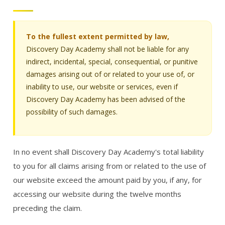
To the fullest extent permitted by law,
Discovery Day Academy shall not be liable for any
indirect, incidental, special, consequential, or punitive
damages arising out of or related to your use of, or
inability to use, our website or services, even if
Discovery Day Academy has been advised of the
possibility of such damages.
In no event shall Discovery Day Academy's total liability
to you for all claims arising from or related to the use of
our website exceed the amount paid by you, if any, for
accessing our website during the twelve months
preceding the claim.