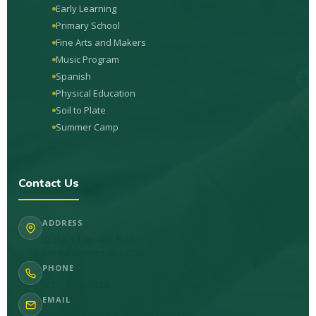
Early Learning
Primary School
Fine Arts and Makers
Music Program
Spanish
Physical Education
Soil to Plate
Summer Camp
Contact Us
ADDRESS
25355 S Tamiami Trail
Bonita Springs, FL 34135
PHONE
(239) 498-5826
EMAIL