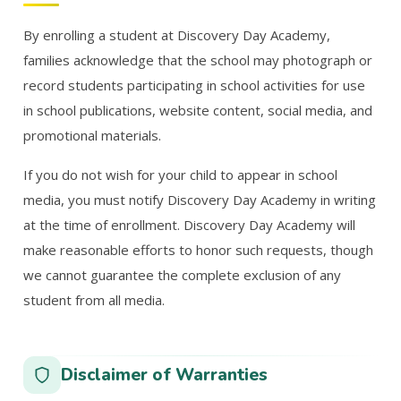
By enrolling a student at Discovery Day Academy,
families acknowledge that the school may photograph or
record students participating in school activities for use
in school publications, website content, social media, and
promotional materials.
If you do not wish for your child to appear in school
media, you must notify Discovery Day Academy in writing
at the time of enrollment. Discovery Day Academy will
make reasonable efforts to honor such requests, though
we cannot guarantee the complete exclusion of any
student from all media.
Disclaimer of Warranties