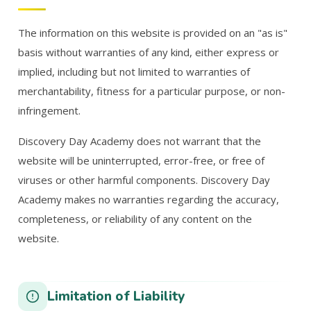
The information on this website is provided on an "as is"
basis without warranties of any kind, either express or
implied, including but not limited to warranties of
merchantability, fitness for a particular purpose, or non-
infringement.
Discovery Day Academy does not warrant that the
website will be uninterrupted, error-free, or free of
viruses or other harmful components. Discovery Day
Academy makes no warranties regarding the accuracy,
completeness, or reliability of any content on the
website.
Limitation of Liability