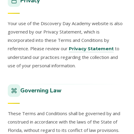
Privacy
Your use of the Discovery Day Academy website is also
governed by our Privacy Statement, which is
incorporated into these Terms and Conditions by
reference. Please review our
to
Privacy Statement
understand our practices regarding the collection and
use of your personal information.
Governing Law
These Terms and Conditions shall be governed by and
construed in accordance with the laws of the State of
Florida, without regard to its conflict of law provisions.