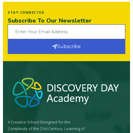
STAY CONNECTED
Subscribe To Our Newsletter
Subscribe
A Creative School Designed for the
Complexity of the 21st Century. Learning of