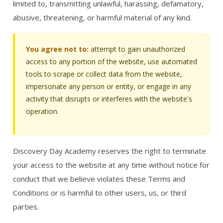
limited to, transmitting unlawful, harassing, defamatory,
abusive, threatening, or harmful material of any kind.
You agree not to:
attempt to gain unauthorized
access to any portion of the website, use automated
tools to scrape or collect data from the website,
impersonate any person or entity, or engage in any
activity that disrupts or interferes with the website's
operation.
Discovery Day Academy reserves the right to terminate
your access to the website at any time without notice for
conduct that we believe violates these Terms and
Conditions or is harmful to other users, us, or third
parties.