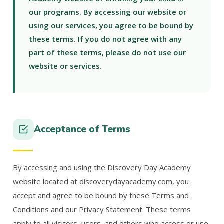
our programs. By accessing our website or
using our services, you agree to be bound by
these terms. If you do not agree with any
part of these terms, please do not use our
website or services.
Acceptance of Terms
By accessing and using the Discovery Day Academy
website located at discoverydayacademy.com, you
accept and agree to be bound by these Terms and
Conditions and our Privacy Statement. These terms
apply to all visitors, users, and others who access or use