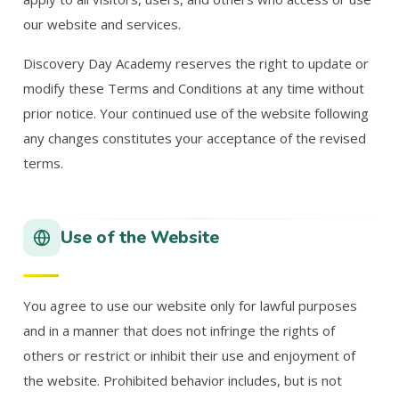
our website and services.
Discovery Day Academy reserves the right to update or
modify these Terms and Conditions at any time without
prior notice. Your continued use of the website following
any changes constitutes your acceptance of the revised
terms.
Use of the Website
You agree to use our website only for lawful purposes
and in a manner that does not infringe the rights of
others or restrict or inhibit their use and enjoyment of
the website. Prohibited behavior includes, but is not