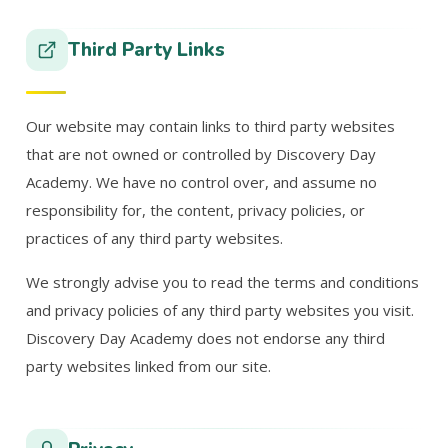
Third Party Links
Our website may contain links to third party websites
that are not owned or controlled by Discovery Day
Academy. We have no control over, and assume no
responsibility for, the content, privacy policies, or
practices of any third party websites.
We strongly advise you to read the terms and conditions
and privacy policies of any third party websites you visit.
Discovery Day Academy does not endorse any third
party websites linked from our site.