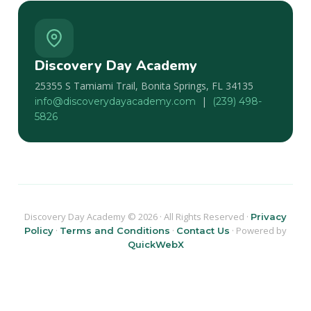
Discovery Day Academy
25355 S Tamiami Trail, Bonita Springs, FL 34135
|
info@discoverydayacademy.com
(239) 498-
5826
Discovery Day Academy © 2026 · All Rights Reserved ·
Privacy
·
·
· Powered by
Policy
Terms and Conditions
Contact Us
QuickWebX