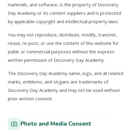
materials, and software, is the property of Discovery
Day Academy or its content suppliers and is protected
by applicable copyright and intellectual property laws.
You may not reproduce, distribute, modify, transmit,
reuse, re-post, or use the content of this website for
public or commercial purposes without the express
written permission of Discovery Day Academy.
The Discovery Day Academy name, logo, and all related
marks, emblems, and slogans are trademarks of
Discovery Day Academy and may not be used without
prior written consent.
Photo and Media Consent