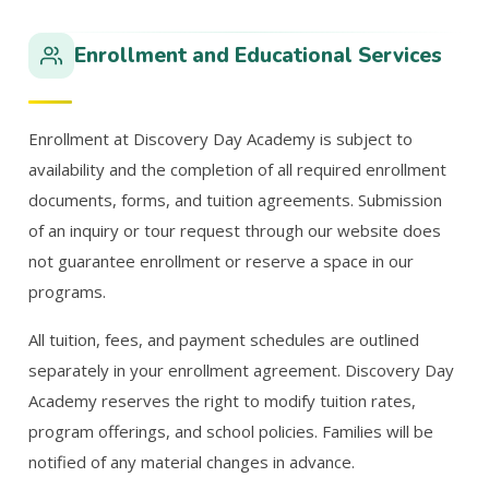
Enrollment and Educational Services
Enrollment at Discovery Day Academy is subject to
availability and the completion of all required enrollment
documents, forms, and tuition agreements. Submission
of an inquiry or tour request through our website does
not guarantee enrollment or reserve a space in our
programs.
All tuition, fees, and payment schedules are outlined
separately in your enrollment agreement. Discovery Day
Academy reserves the right to modify tuition rates,
program offerings, and school policies. Families will be
notified of any material changes in advance.